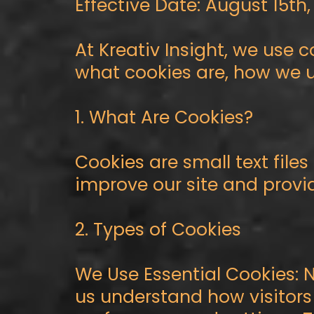
Effective Date: August 15th
At Kreativ Insight, we use 
what cookies are, how we u
1. What Are Cookies?
Cookies are small text file
improve our site and provi
2. Types of Cookies
We Use Essential Cookies: 
us understand how visitors