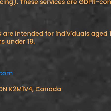
ncing). These services are GDPR-com
are intended for individuals aged 
rs under 18.
.com
a, ON K2M1V4, Canada