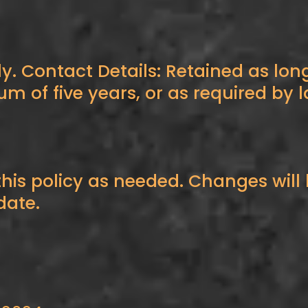
ly. Contact Details: Retained as long
of five years, or as required by l
is policy as needed. Changes will 
date.