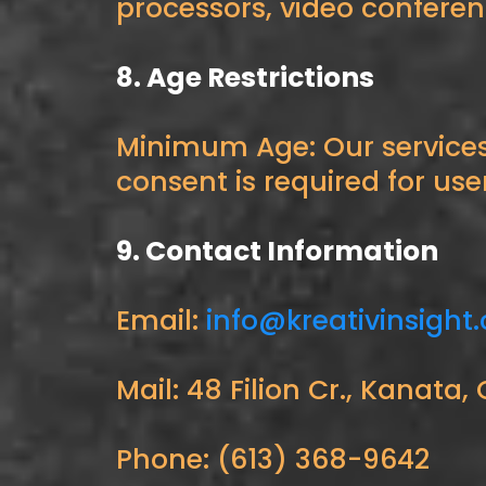
processors, video confere
8. Age Restrictions
Minimum Age: Our services 
consent is required for use
9. Contact Information
Email:
info@kreativinsight
Mail: 48 Filion Cr., Kanat
Phone: (613) 368-9642