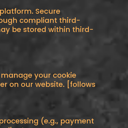
 platform. Secure
rough compliant third-
y be stored within third-
n manage your cookie
r on our website. [follows
 processing (e.g., payment