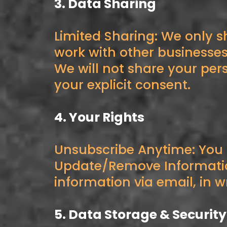
3. Data Sharing
Limited Sharing: We only s
work with other businesse
We will not share your per
your explicit consent.
4. Your Rights
Unsubscribe Anytime: You
Update/Remove Information
information via email, in wr
5. Data Storage & Security