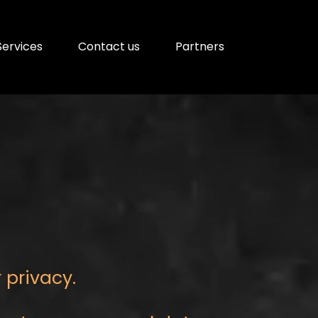
Services
Contact us
Partners
r privacy.