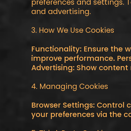
preferences and settings. 
and advertising.
3. How We Use Cookies
Functionality: Ensure the w
improve performance. Pers
Advertising: Show content r
4. Managing Cookies
Browser Settings: Control 
your preferences via the c