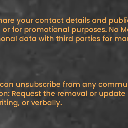
hare your contact details and publi
s or for promotional purposes. No 
sonal data with third parties for m
 can unsubscribe from any communi
: Request the removal or update o
iting, or verbally.