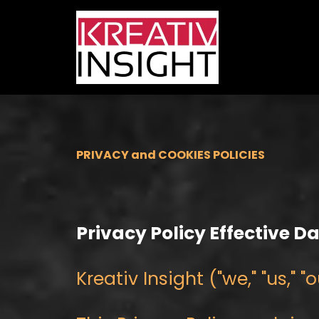
PRIVACY and COOKIES POLICIES
Privacy Policy Effective D
Kreativ Insight ("we," "us,"