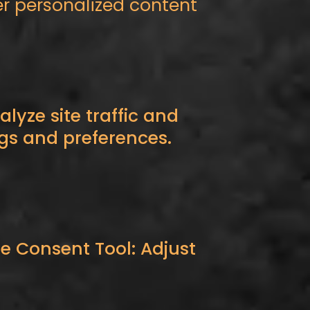
er personalized content
lyze site traffic and
gs and preferences.
e Consent Tool: Adjust