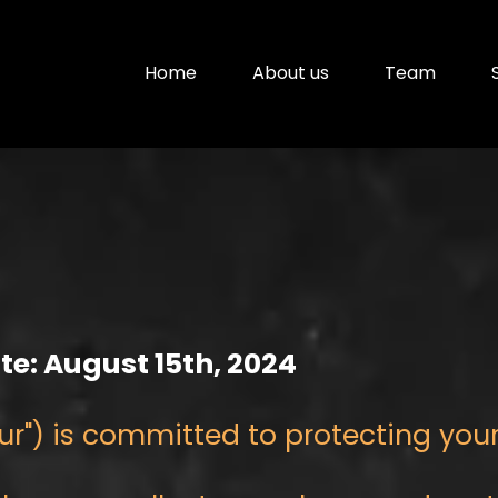
Home
About us
Team
ate: August 15th, 2024
 "our") is committed to protecting you