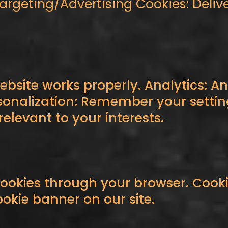
Targeting/Advertising Cookies: Deliv
ebsite works properly. Analytics: Ana
onalization: Remember your settin
elevant to your interests.
cookies through your browser. Cooki
ookie banner on our site.