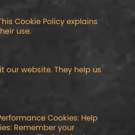
This Cookie Policy explains
eir use.
it our website. They help us
 Performance Cookies: Help
okies: Remember your