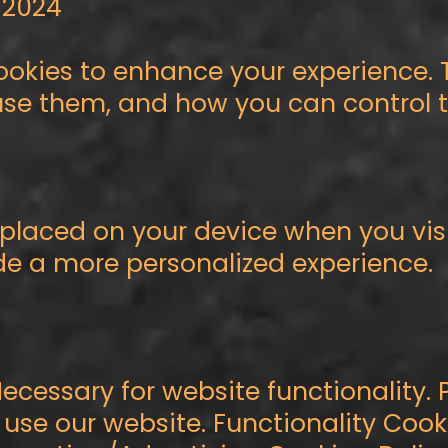
, 2024
cookies to enhance your experience. 
se them, and how you can control th
s placed on your device when you vis
de a more personalized experience.
Necessary for website functionality.
 use our website. Functionality Co