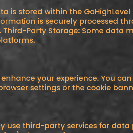
ta is stored within the GoHighLevel
ormation is securely processed th
 Third-Party Storage: Some data ma
latforms.
o enhance your experience. You ca
rowser settings or the cookie banne
y use third-party services for data