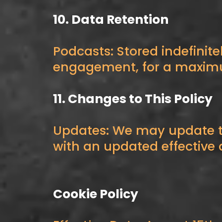
10. Data Retention
Podcasts: Stored indefinite
engagement, for a maximum 
11. Changes to This Policy
Updates: We may update th
with an updated effective 
Cookie Policy