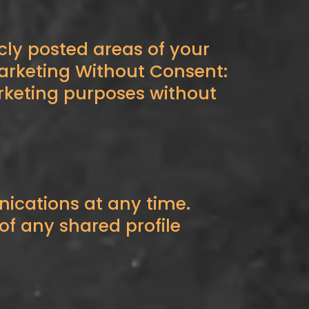
cly posted areas of your
Marketing Without Consent:
arketing purposes without
cations at any time.
f any shared profile