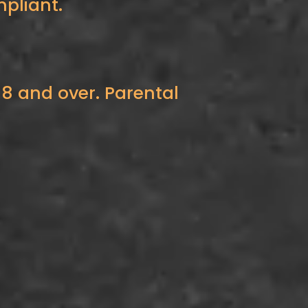
pliant.
18 and over. Parental