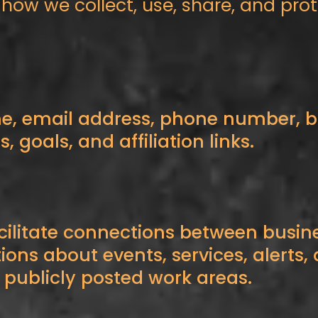
s how we collect, use, share, and pr
e, email address, phone number, bu
 goals, and affiliation links.
cilitate connections between busi
tions about events, services, alerts
 publicly posted work areas.