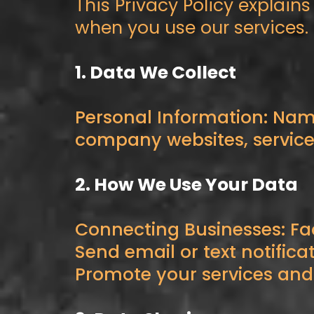
This Privacy Policy explain
when you use our services.
1. Data We Collect
Personal Information: Nam
company websites, services,
2. How We Use Your Data
Connecting Businesses: Fa
Send email or text notifica
Promote your services and