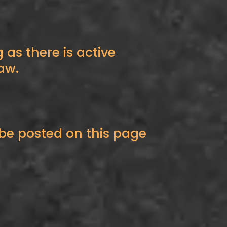
 as there is active
aw.
be posted on this page