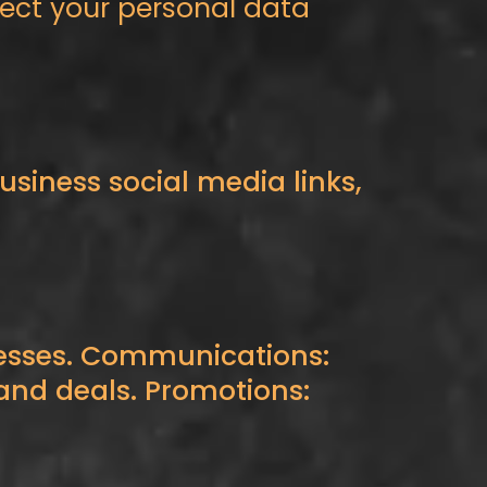
otect your personal data
siness social media links,
nesses. Communications:
, and deals. Promotions: