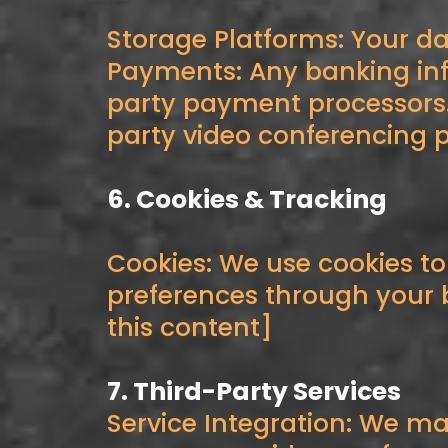
Storage Platforms: Your da
Payments: Any banking inf
party payment processors.
party video conferencing p
6. Cookies & Tracking
Cookies: We use cookies t
preferences through your b
this content]
7. Third-Party Services
Service Integration: We ma